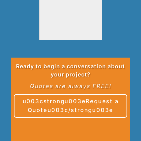
Ready to begin a conversation about
your project?
Quotes are always FREE!
u003cstrongu003eRequest a
Quoteu003c/strongu003e