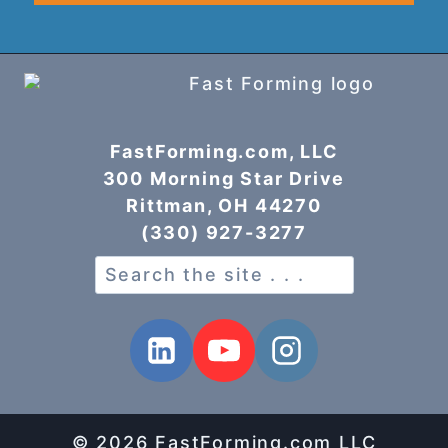
FastForming.com, LLC
300 Morning Star Drive
Rittman, OH 44270
(330) 927-3277
Search
© 2026 FastForming.com LLC