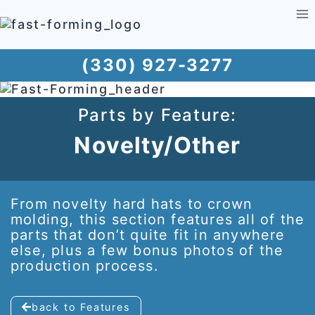
Skip
to
content
(330) 927-3277
Parts by Feature:
Novelty/Other
From novelty hard hats to crown
molding, this section features all of the
parts that don’t quite fit in anywhere
else, plus a few bonus photos of the
production process.
back to Features