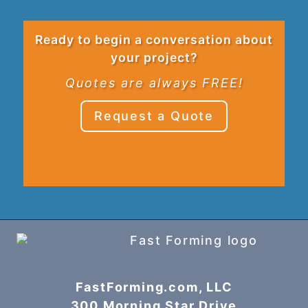
Ready to begin a conversation about
your project?
Quotes are always FREE!
Request a Quote
FastForming.com, LLC
300 Morning Star Drive