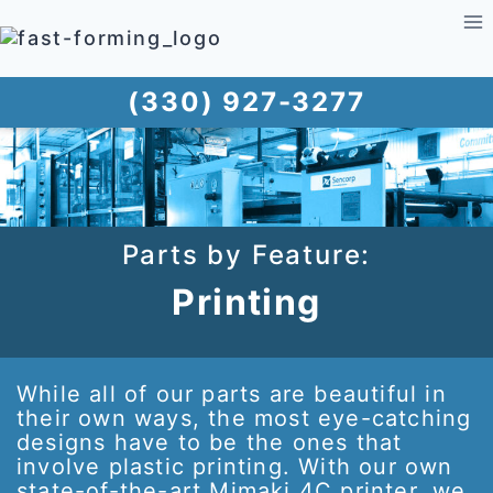
Skip
to
content
(330) 927-3277
Parts by Feature:
Printing
While all of our parts are beautiful in
their own ways, the most eye-catching
designs have to be the ones that
involve plastic printing. With our own
state-of-the-art Mimaki 4C printer, we