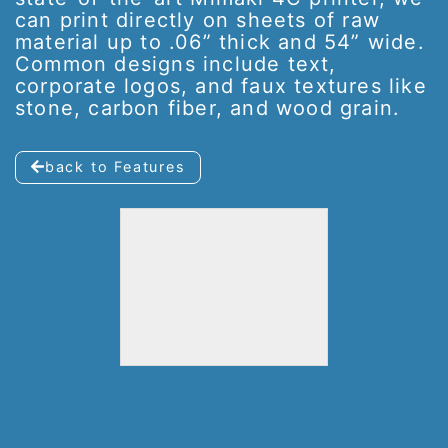
can print directly on sheets of raw
material up to .06” thick and 54” wide.
Common designs include text,
corporate logos, and faux textures like
stone, carbon fiber, and wood grain.
back to Features