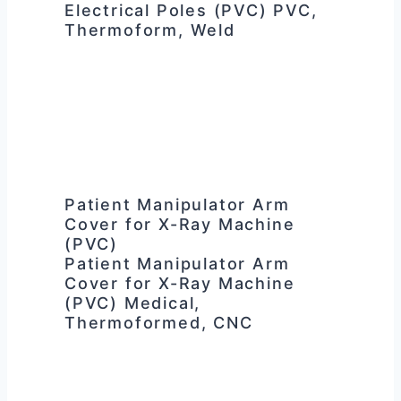
Electrical Poles (PVC) PVC,
Thermoform, Weld
Patient Manipulator Arm
Cover for X-Ray Machine
(PVC)
Patient Manipulator Arm
Cover for X-Ray Machine
(PVC) Medical,
Thermoformed, CNC