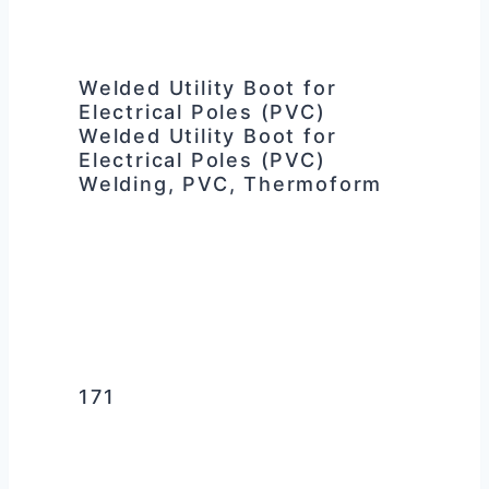
Welded Utility Boot for
Electrical Poles (PVC)
Welded Utility Boot for
Electrical Poles (PVC)
Welding, PVC, Thermoform
171