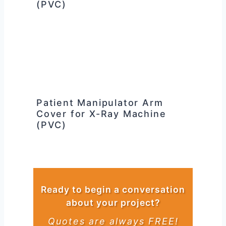
(PVC)
Patient Manipulator Arm
Cover for X-Ray Machine
(PVC)
Ready to begin a conversation
about your project?
Quotes are always FREE!