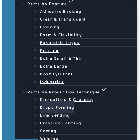
Parts by Feature
Adhesive Backing
Clear & Translucent
Flocking
Foam & Flexibility
Formed-In Logos
Printing
Extra Small & Thin
Extra Large
Novelty/Other
Industries
Parts by Production Technique
Die-cutting & Creasing
Drape Forming
Line Bending
Pressure Forming
Sewing
Welding